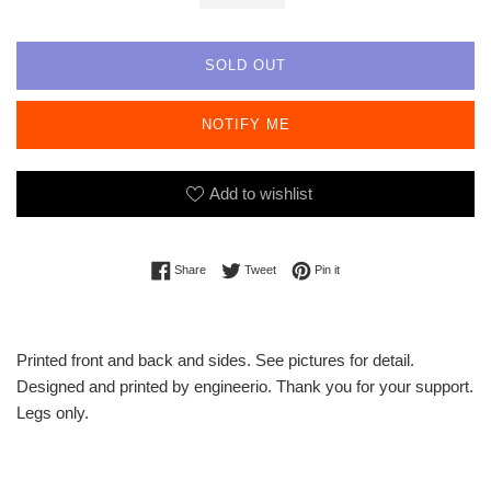
SOLD OUT
NOTIFY ME
Add to wishlist
Share on Facebook
Tweet on Twitter
Pin on Pinterest
Share
Tweet
Pin it
Printed front and back and sides. See pictures for detail.
Designed and printed by engineerio. Thank you for your support.
Legs only.