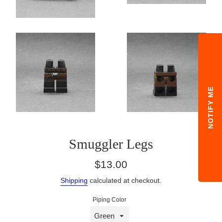
NOTIFY ME
Smuggler Legs
Regular
$13.00
price
Shipping
calculated at checkout.
Piping Color