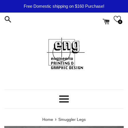
Skip
Free Domestic shipping on $160 Purchase!
to
content
0
Menu
›
Home
Smuggler Legs