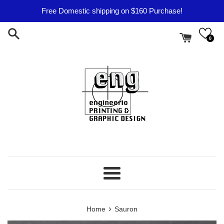
Skip
Free Domestic shipping on $160 Purchase!
to
content
0
Menu
›
Home
Sauron