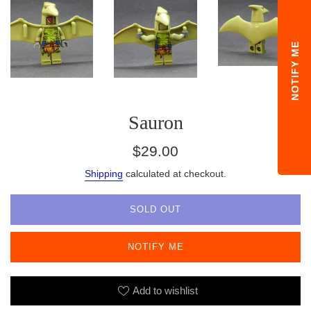
NOTIFY ME
Sauron
Regular
$29.00
price
Shipping
calculated at checkout.
SOLD OUT
NOTIFY ME
Add to wishlist