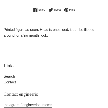
Share on Facebook
Tweet on Twitter
Pin on Pinterest
Share
Tweet
Pin it
Printed figure as seen. Head is one sided, it can be flipped
around for a 'no mouth' look.
Links
Search
Contact
Contact engineerio
Instagram #engineeriocustoms