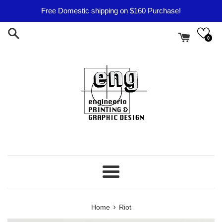
Skip
Free Domestic shipping on $160 Purchase!
to
content
0
Menu
›
Home
Riot