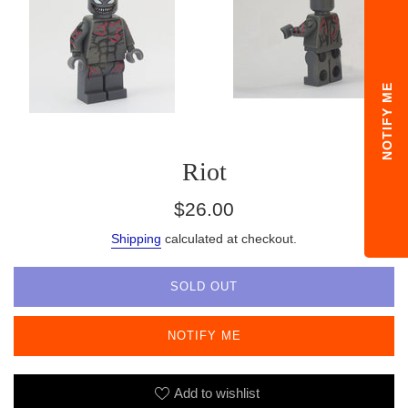
NOTIFY ME
Riot
Regular
$26.00
price
Shipping
calculated at checkout.
SOLD OUT
NOTIFY ME
Add to wishlist