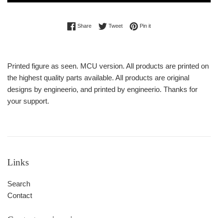
Share on Facebook
Tweet on Twitter
Pin on Pinterest
Share
Tweet
Pin it
Printed figure as seen. MCU version. All products are printed on
the highest quality parts available. All products are original
designs by engineerio, and printed by engineerio. Thanks for
your support.
Links
Search
Contact