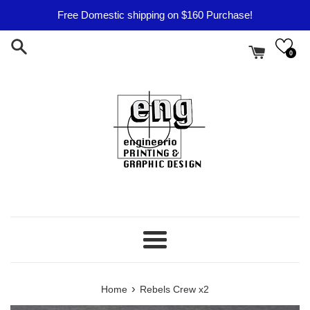
Skip
Free Domestic shipping on $160 Purchase!
to
content
0
Menu
›
Home
Rebels Crew x2