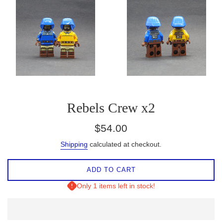
Rebels Crew x2
Regular
$54.00
price
Shipping
calculated at checkout.
ADD TO CART
Only 1 items left in stock!