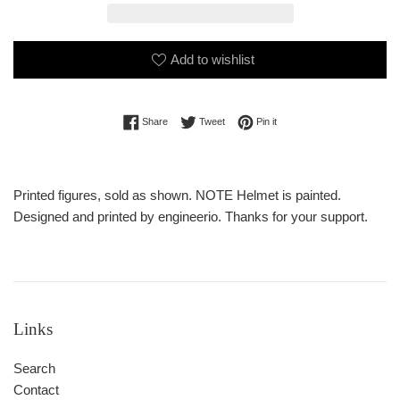
Add to wishlist
Share on Facebook
Tweet on Twitter
Pin on Pinterest
Share
Tweet
Pin it
Printed figures, sold as shown. NOTE Helmet is painted.
Designed and printed by engineerio. Thanks for your support.
Links
Search
Contact