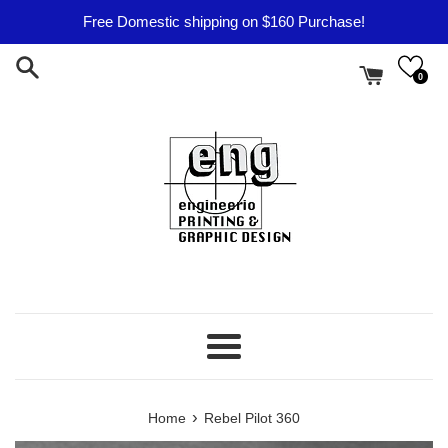
Skip
Free Domestic shipping on $160 Purchase!
to
content
0
Menu
›
Home
Rebel Pilot 360