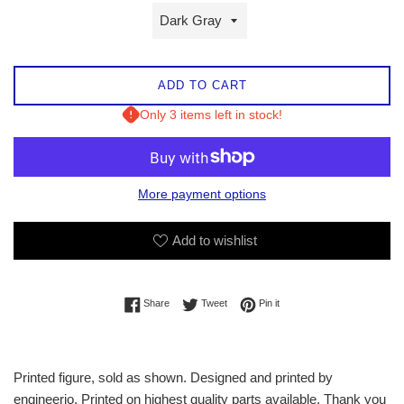
ADD TO CART
Only 3 items left in stock!
More payment options
Add to wishlist
Share on Facebook
Tweet on Twitter
Pin on Pinterest
Share
Tweet
Pin it
Printed figure, sold as shown. Designed and printed by
engineerio. Printed on highest quality parts available. Thank you