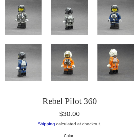
Rebel Pilot 360
Regular
$30.00
price
Shipping
calculated at checkout.
Color