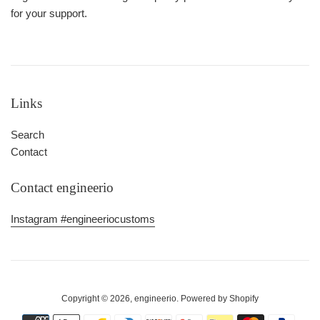
for your support.
Links
Search
Contact
Contact engineerio
Instagram #engineeriocustoms
Copyright © 2026,
engineerio
.
Powered by Shopify