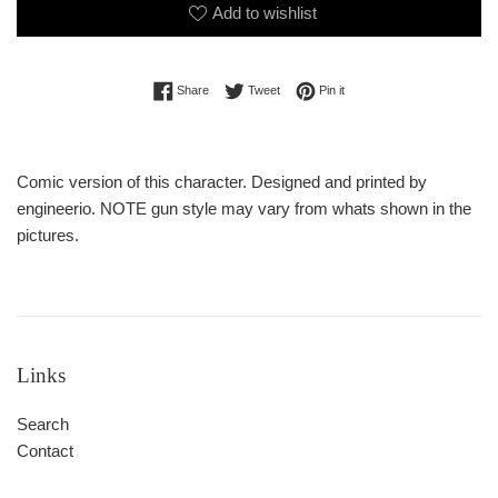
Add to wishlist
Share on Facebook
Tweet on Twitter
Pin on Pinterest
Share
Tweet
Pin it
Comic version of this character. Designed and printed by
engineerio. NOTE gun style may vary from whats shown in the
pictures.
Links
Search
Contact