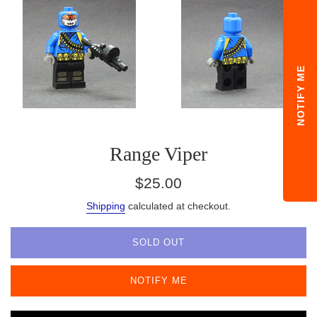
NOTIFY ME
Range Viper
Regular
$25.00
price
Shipping
calculated at checkout.
SOLD OUT
NOTIFY ME