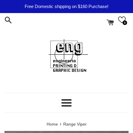
Skip
Free Domestic shipping on $160 Purchase!
to
content
0
Menu
›
Home
Range Viper