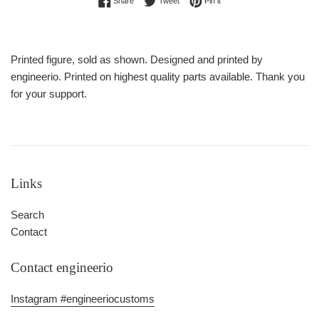
Share
Tweet
Pin it
Printed figure, sold as shown. Designed and printed by
engineerio. Printed on highest quality parts available. Thank you
for your support.
Links
Search
Contact
Contact engineerio
Instagram #engineeriocustoms