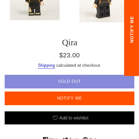
NOTIFY ME
Qira
Regular
$23.00
price
Shipping
calculated at checkout.
SOLD OUT
NOTIFY ME
Add to wishlist
Share on Facebook
Tweet on Twitter
Pin on Pinterest