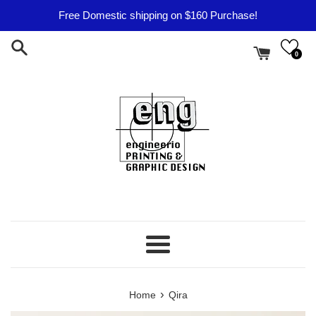
Skip
Free Domestic shipping on $160 Purchase!
to
content
0
Menu
›
Home
Qira