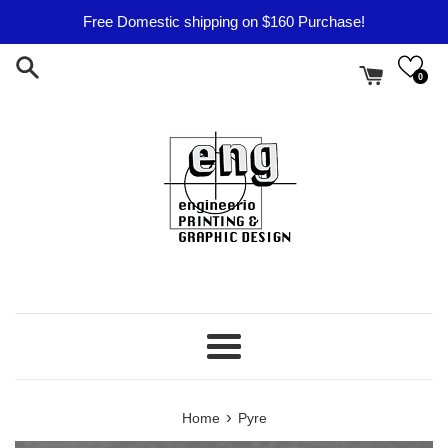
Skip
Free Domestic shipping on $160 Purchase!
to
content
0
Menu
›
Home
Pyre