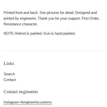
Printed front and back. See pictures for detail. Designed and
printed by engineerio. Thank you for your support. First Order,
Resistance character.
NOTE Helmet is painted. Gun is hand painted.
Links
Search
Contact
Contact engineerio
Instagram #engineeriocustoms