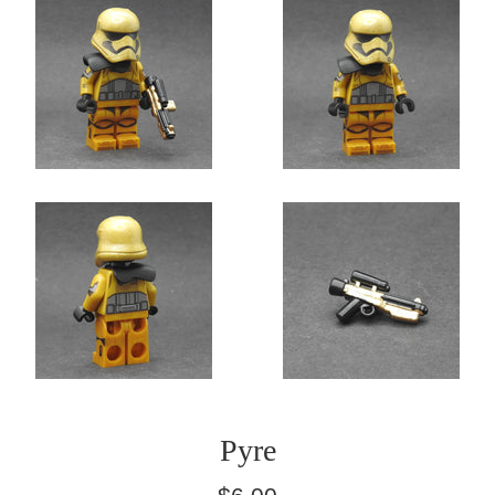
Pyre
Regular