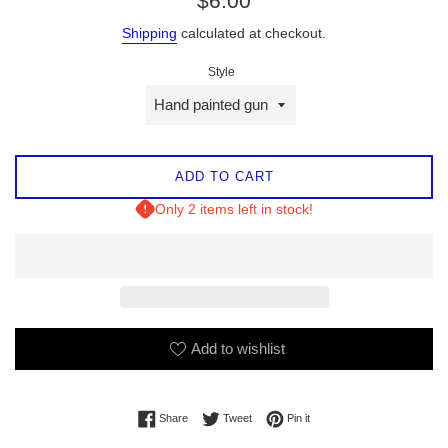
$6.00
price
Shipping
calculated at checkout.
Style
ADD TO CART
Only 2 items left in stock!
Add to wishlist
Share on Facebook
Tweet on Twitter
Pin on Pinterest
Share
Tweet
Pin it