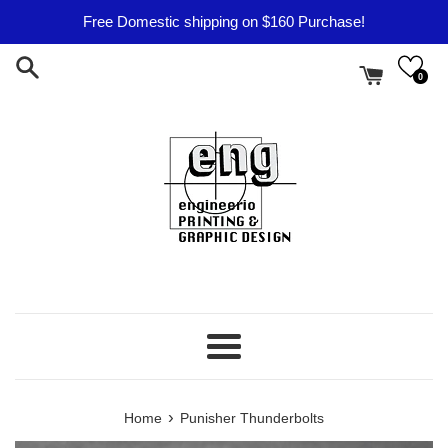
Skip
Free Domestic shipping on $160 Purchase!
to
content
0
Menu
›
Home
Punisher Thunderbolts