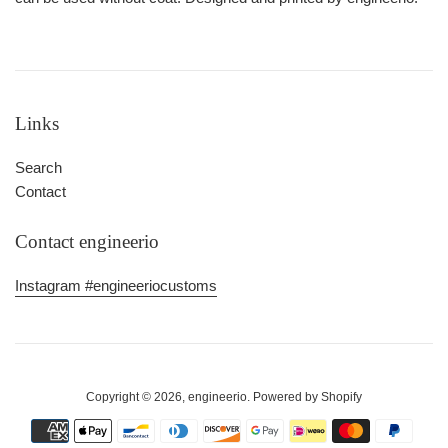
Links
Search
Contact
Contact engineerio
Instagram #engineeriocustoms
Copyright © 2026,
engineerio
.
Powered by Shopify
Payment