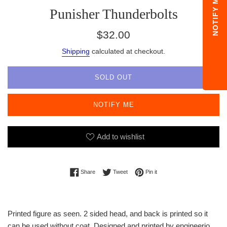
NOTIFY ME
Punisher Thunderbolts
Regular
$32.00
price
Shipping
calculated at checkout.
SOLD OUT
NOTIFY ME
Add to wishlist
Share on Facebook
Tweet on Twitter
Pin on Pinterest
Share
Tweet
Pin it
Printed figure as seen. 2 sided head, and back is printed so it
can be used without coat. Designed and printed by engineerio.