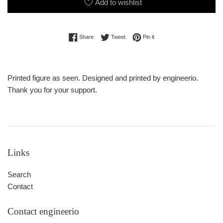
Add to wishlist
Share on Facebook
Tweet on Twitter
Pin on Pinterest
Share
Tweet
Pin it
Printed figure as seen. Designed and printed by engineerio.
Thank you for your support.
Links
Search
Contact
Contact engineerio