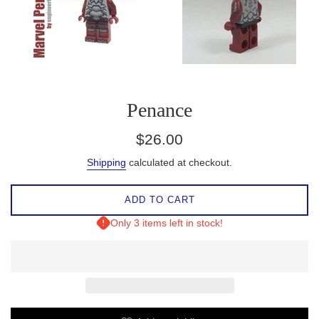
Penance
Regular
$26.00
price
Shipping
calculated at checkout.
ADD TO CART
Only 3 items left in stock!