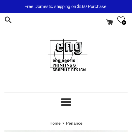
Skip
Free Domestic shipping on $160 Purchase!
to
content
0
Menu
›
Home
Penance