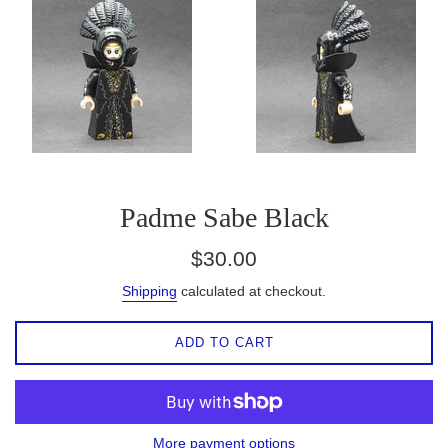
Padme Sabe Black
Regular
$30.00
price
Shipping
calculated at checkout.
ADD TO CART
More payment options