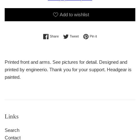
Add to wishlist
Share on Facebook
Tweet on Twitter
Pin on Pinterest
Share
Tweet
Pin it
Printed front and arms. See pictures for detail. Designed and
printed by engineerio. Thank you for your support. Headgear is
painted.
Links
Search
Contact