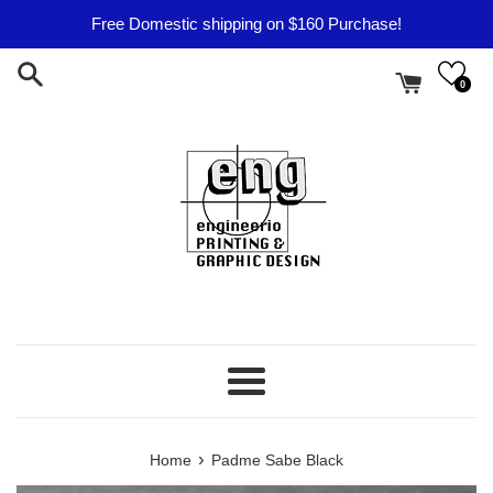
Skip
Free Domestic shipping on $160 Purchase!
to
content
0
Menu
›
Home
Padme Sabe Black