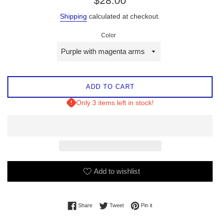
$28.00
price
Shipping
calculated at checkout.
Color
ADD TO CART
Only 3 items left in stock!
Add to wishlist
Share on Facebook
Tweet on Twitter
Pin on Pinterest
Share
Tweet
Pin it