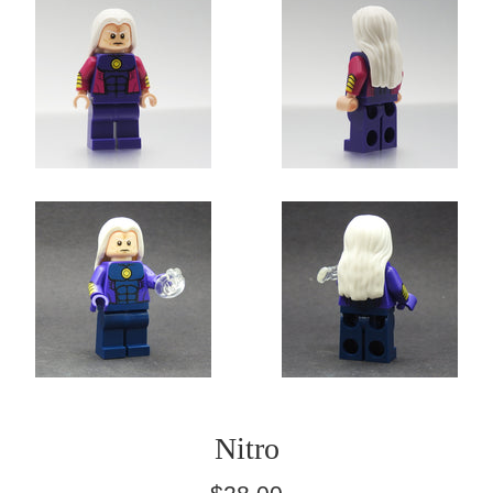
Nitro
Regular