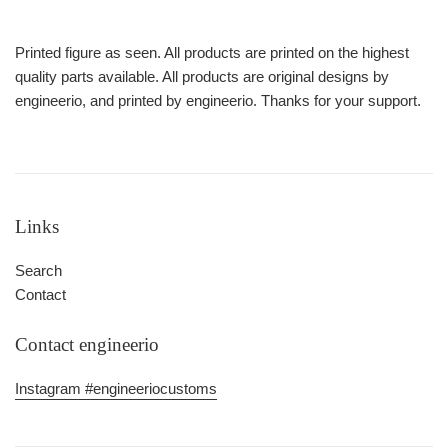
Printed figure as seen. All products are printed on the highest
quality parts available. All products are original designs by
engineerio, and printed by engineerio. Thanks for your support.
Links
Search
Contact
Contact engineerio
Instagram #engineeriocustoms