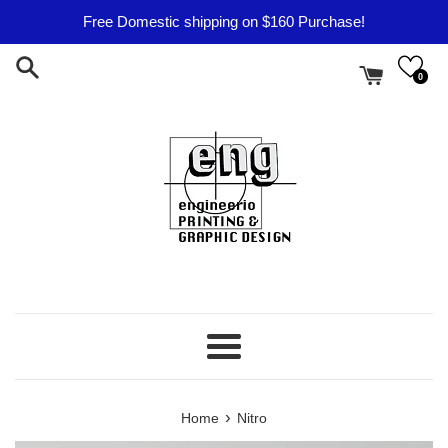
Skip
Free Domestic shipping on $160 Purchase!
to
content
0
Menu
›
Home
Nitro