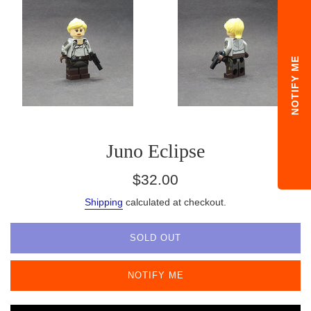
NOTIFY ME
Juno Eclipse
Regular
$32.00
price
Shipping
calculated at checkout.
SOLD OUT
NOTIFY ME