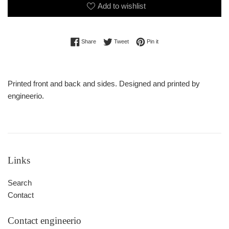
Add to wishlist
Share on Facebook
Tweet on Twitter
Pin on Pinterest
Share
Tweet
Pin it
Printed front and back and sides. Designed and printed by
engineerio.
Links
Search
Contact
Contact engineerio