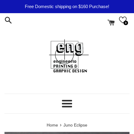
Skip
Free Domestic shipping on $160 Purchase!
to
content
0
Menu
›
Home
Juno Eclipse