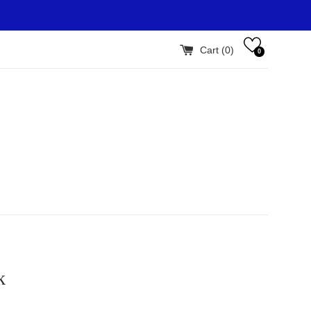
Cart (
0
)
0
k