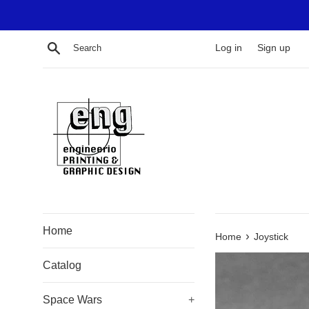
Skip
to
content
Search
Log in
Sign up
Home
›
Home
Joystick
Catalog
Space Wars
+