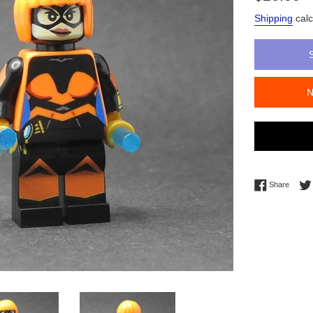
price
Shipping
calc
Share 
Share