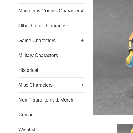
Marvelous Comics Characters
+
Other Comic Characters
Game Characters
+
Military Characters
Historical
Misc Characters
+
Non Figure Items & Merch
Contact
Wishlist