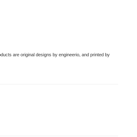
roducts are original designs by engineerio, and printed by