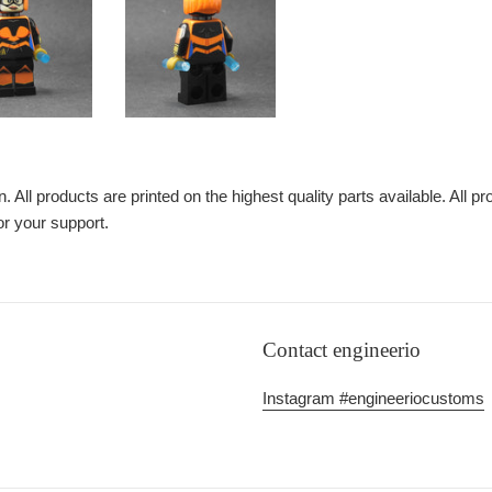
n. All products are printed on the highest quality parts available. All p
or your support.
Contact engineerio
Instagram #engineeriocustoms