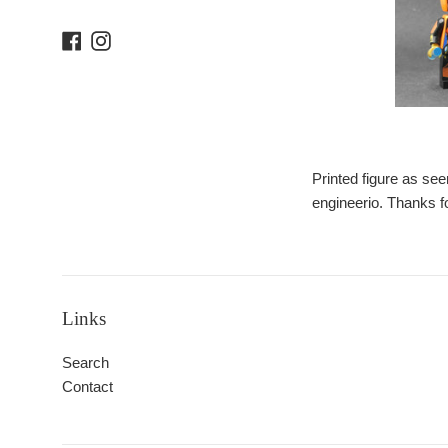
Facebook
Instagram
Printed figure as see
engineerio. Thanks f
Links
Search
Contact