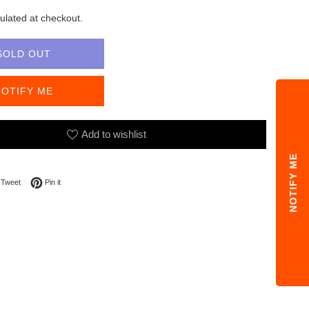
ulated at checkout.
SOLD OUT
NOTIFY ME
Add to wishlist
NOTIFY ME
on Facebook
Tweet on Twitter
Pin on Pinterest
Tweet
Pin it