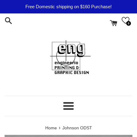
Skip
Free Domestic shipping on $160 Purchase!
to
content
0
Menu
›
Home
Johnson ODST