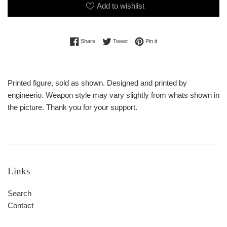
Add to wishlist
Share on Facebook
Tweet on Twitter
Pin on Pinterest
Share
Tweet
Pin it
Printed figure, sold as shown. Designed and printed by
engineerio. Weapon style may vary slightly from whats shown in
the picture. Thank you for your support.
Links
Search
Contact