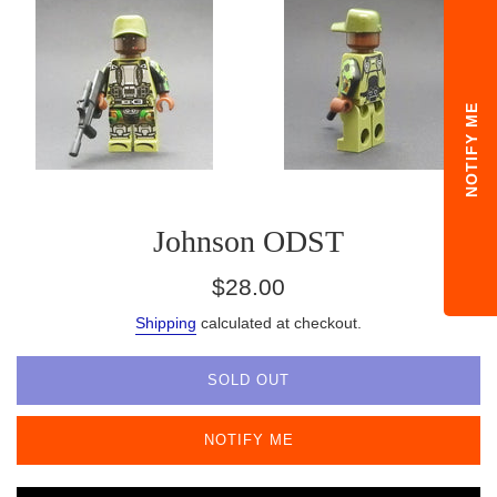
NOTIFY ME
Johnson ODST
Regular
$28.00
price
Shipping
calculated at checkout.
SOLD OUT
NOTIFY ME