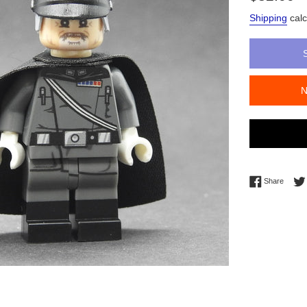
price
Shipping
calc
Share 
Share