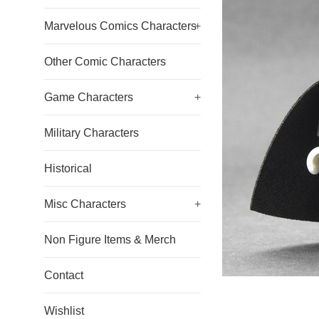
Marvelous Comics Characters
+
Other Comic Characters
Game Characters
+
Military Characters
Historical
Misc Characters
+
Non Figure Items & Merch
Contact
Wishlist