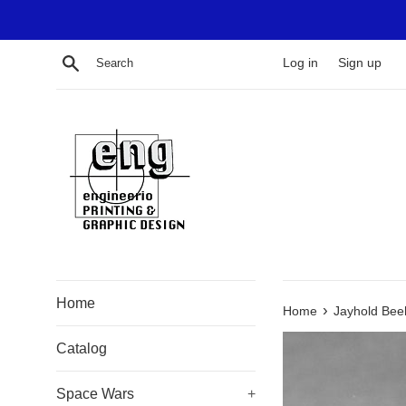
Skip
to
content
Search
Log in
Sign up
Home
›
Home
Jayhold Bee
Catalog
Space Wars
+