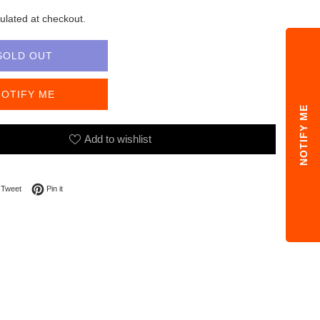
ulated at checkout.
SOLD OUT
NOTIFY ME
NOTIFY ME
Add to wishlist
on Facebook
Tweet on Twitter
Pin on Pinterest
Tweet
Pin it