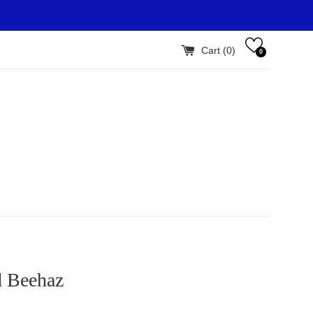
Cart (
0
)
0
d Beehaz