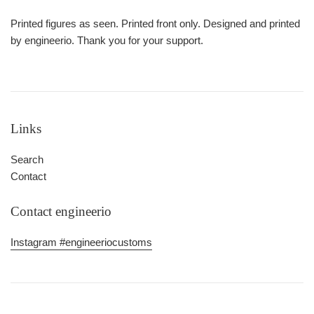
Printed figures as seen. Printed front only. Designed and printed
by engineerio. Thank you for your support.
Links
Search
Contact
Contact engineerio
Instagram #engineeriocustoms