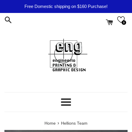
Skip
Free Domestic shipping on $160 Purchase!
to
content
0
Menu
›
Home
Hellions Team