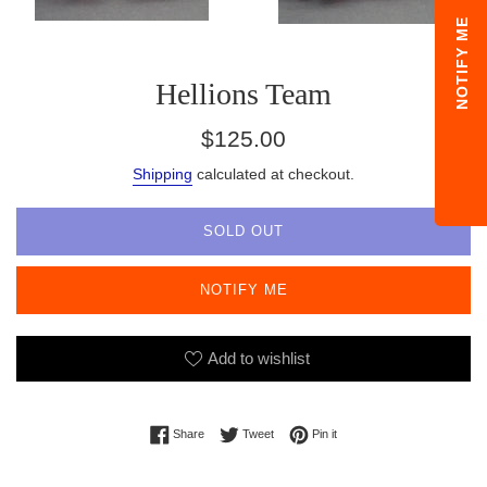
NOTIFY ME
Hellions Team
Regular
$125.00
price
Shipping
calculated at checkout.
SOLD OUT
NOTIFY ME
Add to wishlist
Share on Facebook
Tweet on Twitter
Pin on Pinterest
Share
Tweet
Pin it