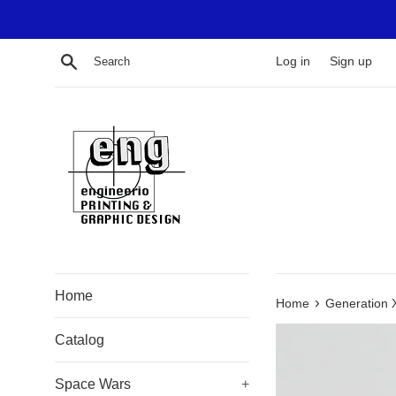
Skip
to
content
Search
Log in
Sign up
Home
›
Home
Generation 
Catalog
Space Wars
+