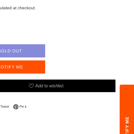
ulated at checkout.
SOLD OUT
NOTIFY ME
Add to wishlist
on Facebook
Tweet on Twitter
Pin on Pinterest
Tweet
Pin it
NOTIFY ME