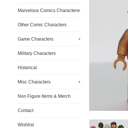
Marvelous Comics Characters
+
Other Comic Characters
Game Characters
+
Military Characters
Historical
Misc Characters
+
Non Figure Items & Merch
Contact
Wishlist