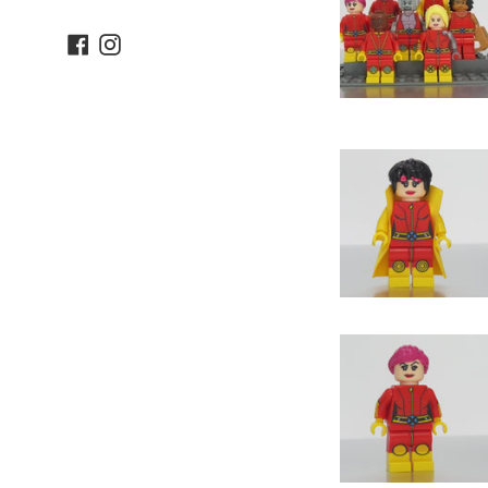
Facebook
Instagram