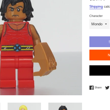
price
Shipping
calc
Character
Share 
Share