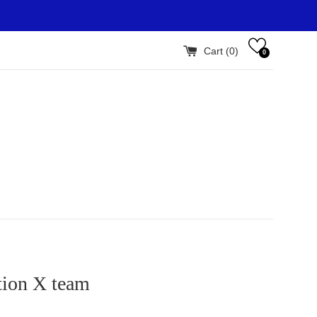
Cart (
0
)
0
tion X team