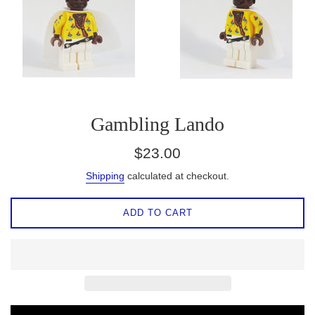
Gambling Lando
Regular
$23.00
price
Shipping
calculated at checkout.
ADD TO CART