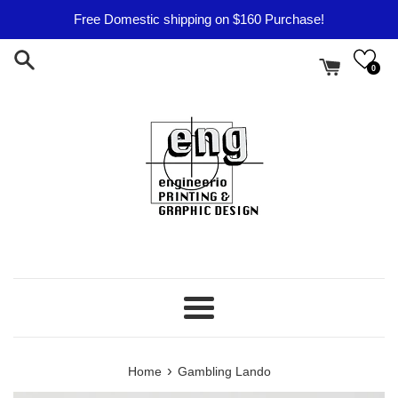
Skip
Free Domestic shipping on $160 Purchase!
to
content
0
Menu
›
Home
Gambling Lando