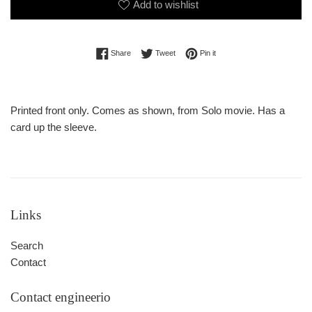
Add to wishlist
Share on Facebook
Tweet on Twitter
Pin on Pinterest
Share
Tweet
Pin it
Printed front only. Comes as shown, from Solo movie. Has a
card up the sleeve.
Links
Search
Contact
Contact engineerio