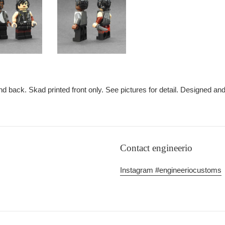
nd back. Skad printed front only. See pictures for detail. Designed an
Contact engineerio
Instagram #engineeriocustoms