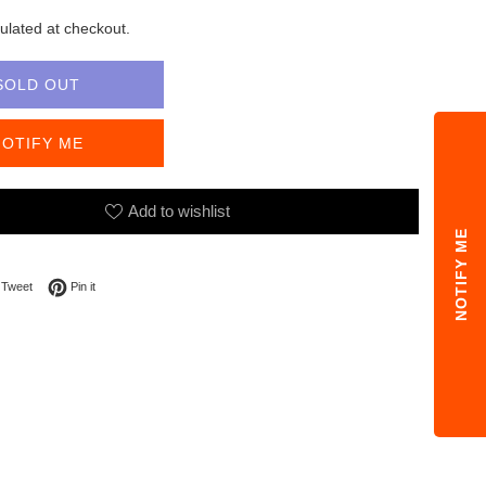
ulated at checkout.
SOLD OUT
NOTIFY ME
Add to wishlist
NOTIFY ME
on Facebook
Tweet on Twitter
Pin on Pinterest
Tweet
Pin it