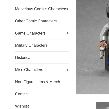
Marvelous Comics Characters
+
Other Comic Characters
Game Characters
+
Military Characters
Historical
Misc Characters
+
Non Figure Items & Merch
Contact
Wishlist