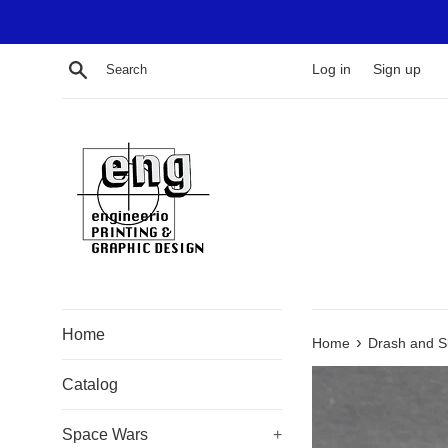
Skip
to
content
Search
Log in
Sign up
Home
›
Home
Drash and 
Catalog
Space Wars
+