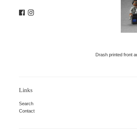
Facebook
Instagram
Drash printed front a
Links
Search
Contact