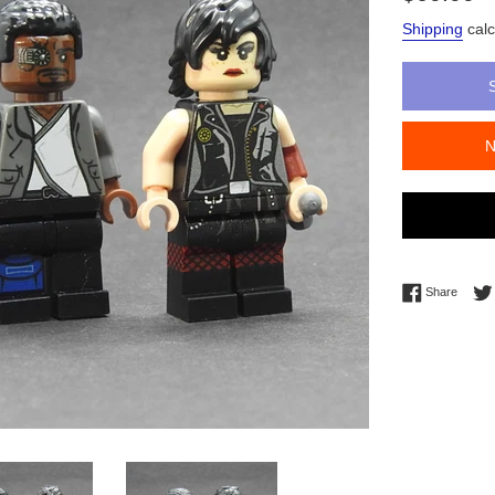
price
Shipping
calc
Share 
Share