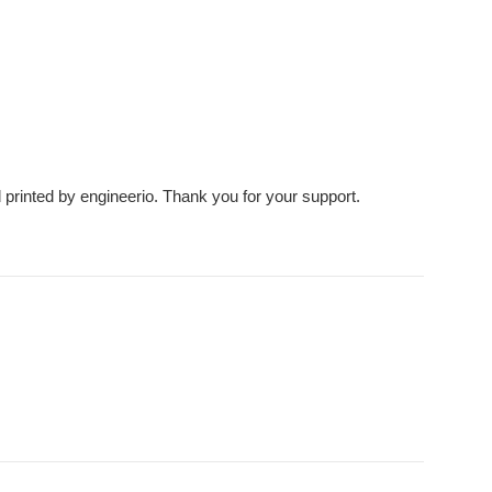
d printed by engineerio. Thank you for your support.