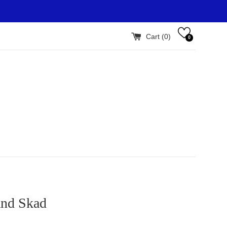
Cart (
0
)
0
and Skad