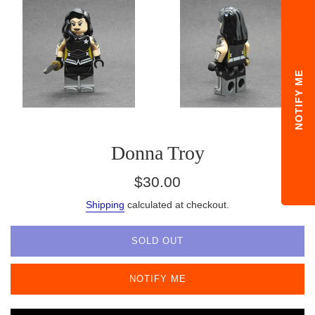
NOTIFY ME
Donna Troy
Regular
$30.00
price
Shipping
calculated at checkout.
SOLD OUT
NOTIFY ME