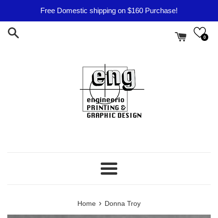
Skip
Free Domestic shipping on $160 Purchase!
to
content
0
Menu
›
Home
Donna Troy