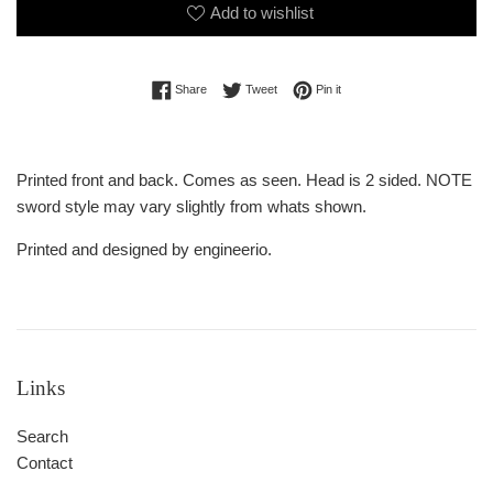
Add to wishlist
Share on Facebook
Tweet on Twitter
Pin on Pinterest
Share
Tweet
Pin it
Printed front and back. Comes as seen. Head is 2 sided. NOTE
sword style may vary slightly from whats shown.
Printed and designed by engineerio.
Links
Search
Contact