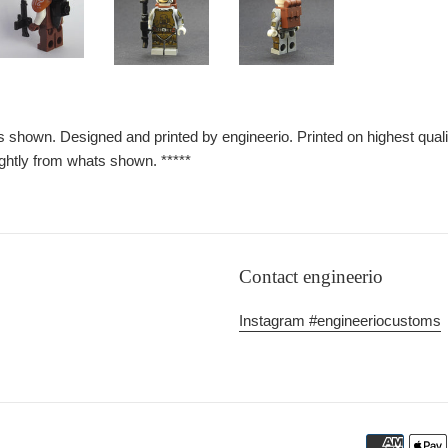
 as shown. Designed and printed by engineerio. Printed on highest qu
ghtly from whats shown. *****
Contact engineerio
Instagram #engineeriocustoms