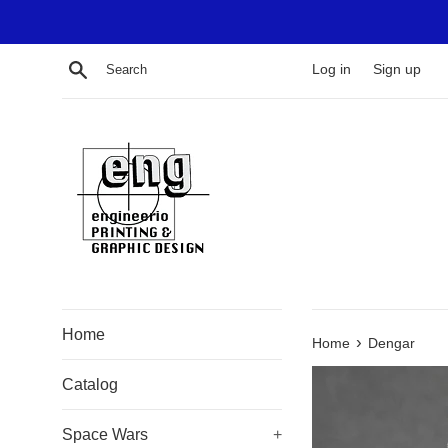
Skip
to
content
Search
Log in
Sign up
Home
›
Home
Dengar
Catalog
Space Wars
+