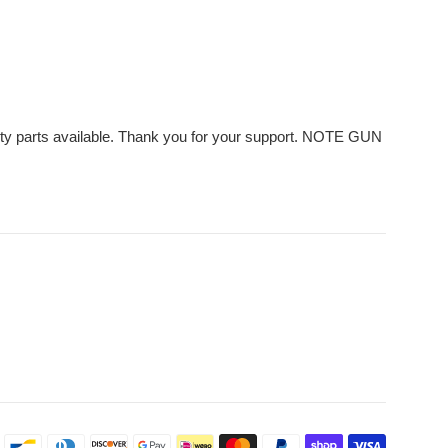
ality parts available. Thank you for your support. NOTE GUN
Payment