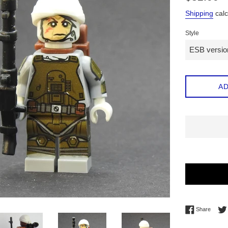
price
Shipping
calc
Style
AD
Share 
Share