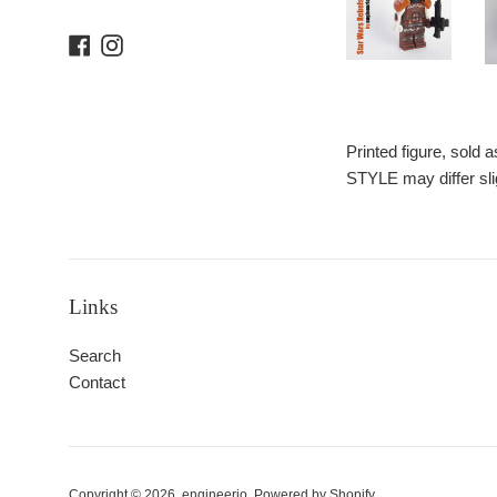
Facebook
Instagram
Printed figure, sold
STYLE may differ sli
Links
Search
Contact
Copyright © 2026,
engineerio
.
Powered by Shopify