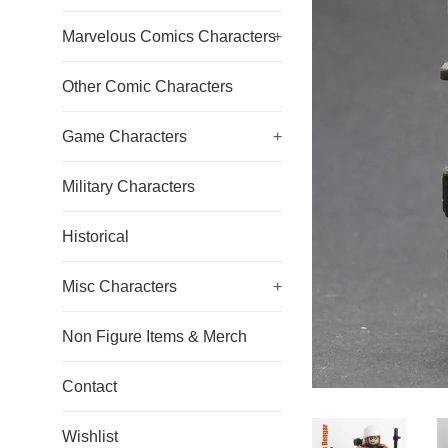
Marvelous Comics Characters
+
Other Comic Characters
Game Characters
+
Military Characters
Historical
Misc Characters
+
Non Figure Items & Merch
Contact
Wishlist