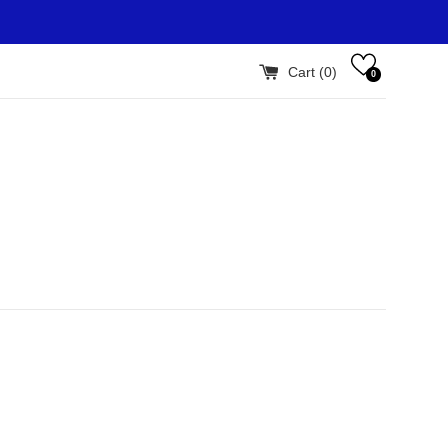
Cart (
0
)
0