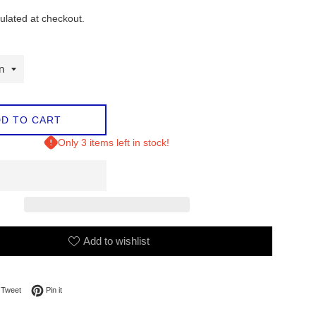
ulated at checkout.
D TO CART
Only 3 items left in stock!
Add to wishlist
on Facebook
Tweet on Twitter
Pin on Pinterest
Tweet
Pin it