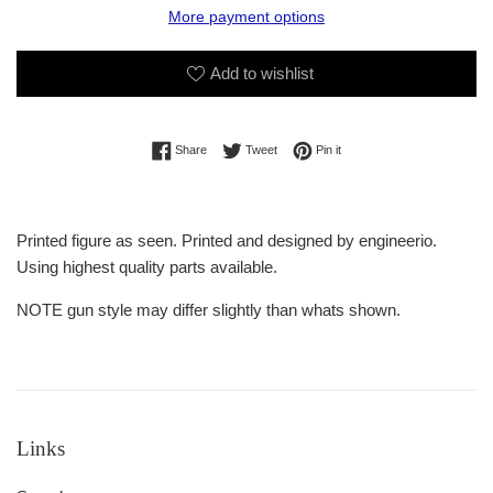
More payment options
Add to wishlist
Share on Facebook
Tweet on Twitter
Pin on Pinterest
Share
Tweet
Pin it
Printed figure as seen. Printed and designed by engineerio.
Using highest quality parts available.
NOTE gun style may differ slightly than whats shown.
Links