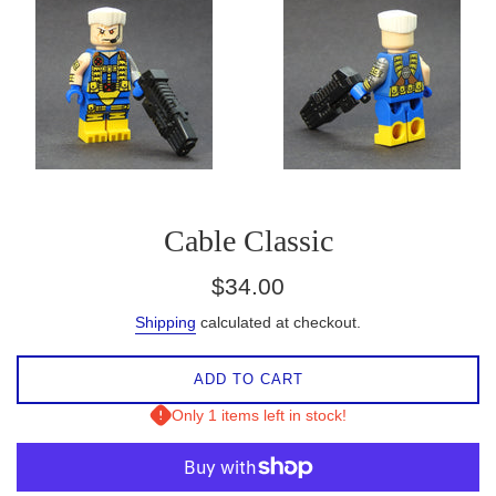
Cable Classic
Regular
$34.00
price
Shipping
calculated at checkout.
ADD TO CART
Only 1 items left in stock!