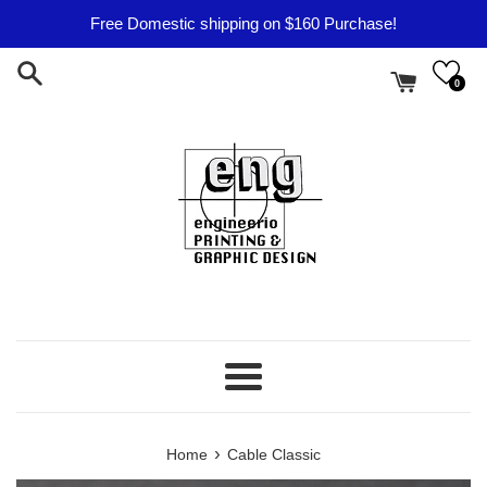
Skip
Free Domestic shipping on $160 Purchase!
to
content
0
Menu
›
Home
Cable Classic