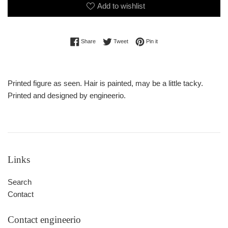
Add to wishlist
Share on Facebook
Tweet on Twitter
Pin on Pinterest
Share
Tweet
Pin it
Printed figure as seen. Hair is painted, may be a little tacky.
Printed and designed by engineerio.
Links
Search
Contact
Contact engineerio