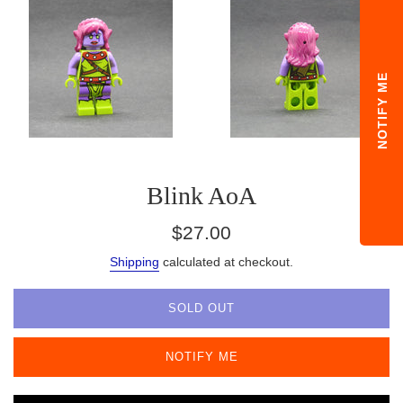
NOTIFY ME
Blink AoA
Regular
$27.00
price
Shipping
calculated at checkout.
SOLD OUT
NOTIFY ME