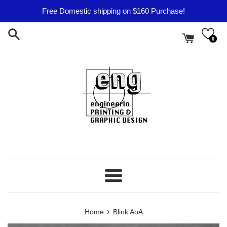
Skip
Free Domestic shipping on $160 Purchase!
to
content
0
Menu
›
Home
Blink AoA