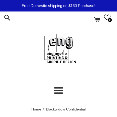
Skip
Free Domestic shipping on $160 Purchase!
to
content
0
Menu
›
Home
Blackwidow Confidential