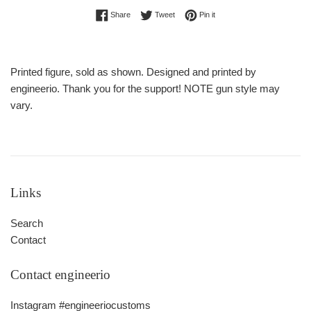
Share on Facebook
Tweet on Twitter
Pin on Pinterest
Share
Tweet
Pin it
Printed figure, sold as shown. Designed and printed by
engineerio. Thank you for the support! NOTE gun style may
vary.
Links
Search
Contact
Contact engineerio
Instagram #engineeriocustoms