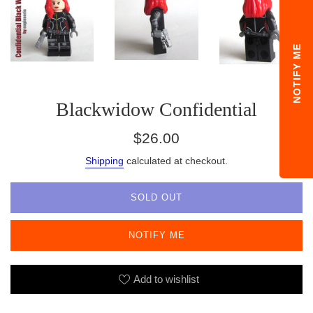
NOTIFY ME
Blackwidow Confidential
Regular
$26.00
price
Shipping
calculated at checkout.
SOLD OUT
NOTIFY ME
Add to wishlist