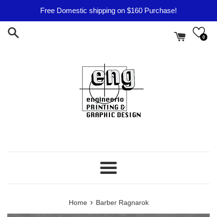
Skip
Free Domestic shipping on $160 Purchase!
to
content
0
Menu
›
Home
Barber Ragnarok