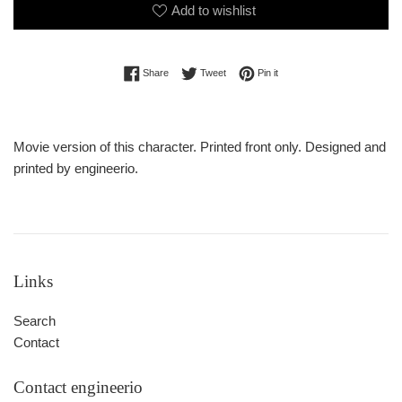
Add to wishlist
Share on Facebook
Tweet on Twitter
Pin on Pinterest
Share
Tweet
Pin it
Movie version of this character. Printed front only. Designed and
printed by engineerio.
Links
Search
Contact
Contact engineerio