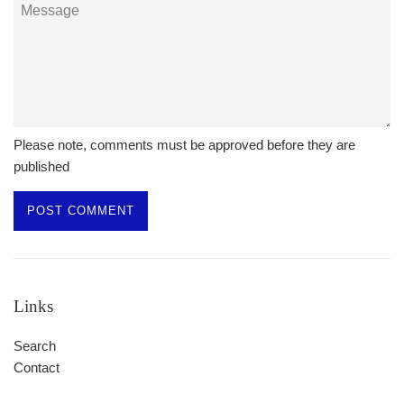
Message
Please note, comments must be approved before they are
published
Links
Search
Contact