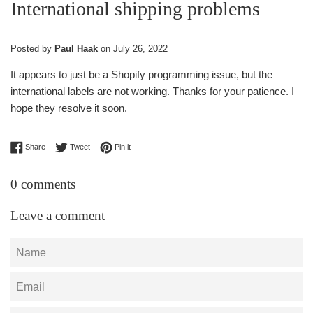
International shipping problems
Posted by
Paul Haak
on
July 26, 2022
It appears to just be a Shopify programming issue, but the
international labels are not working. Thanks for your patience. I
hope they resolve it soon.
Share on Facebook
Tweet on Twitter
Pin on Pinterest
Share
Tweet
Pin it
0 comments
Leave a comment
Name
Email