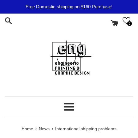
Skip
Free Domestic shipping on $160 Purchase!
to
content
0
Menu
›
›
Home
News
International shipping problems